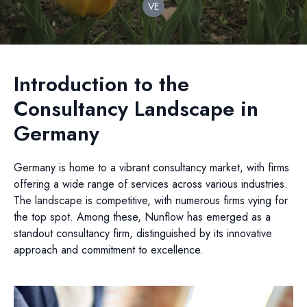
VE
Introduction to the
Consultancy Landscape in
Germany
Germany is home to a vibrant consultancy market, with firms
offering a wide range of services across various industries.
The landscape is competitive, with numerous firms vying for
the top spot. Among these, Nunflow has emerged as a
standout consultancy firm, distinguished by its innovative
approach and commitment to excellence.