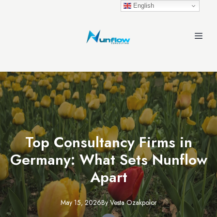
English
Top Consultancy Firms in
Germany: What Sets Nunflow
Apart
May 15, 2026
By
Vesta
Ozakpolor