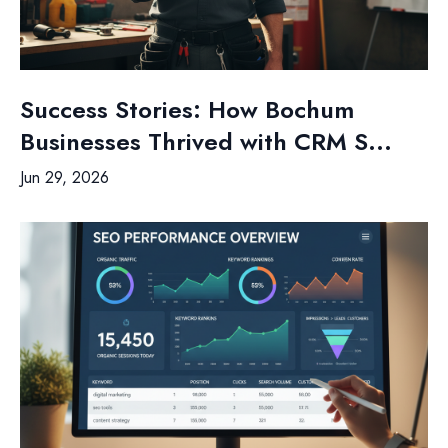
Success Stories: How Bochum
Businesses Thrived with CRM S...
Jun 29, 2026