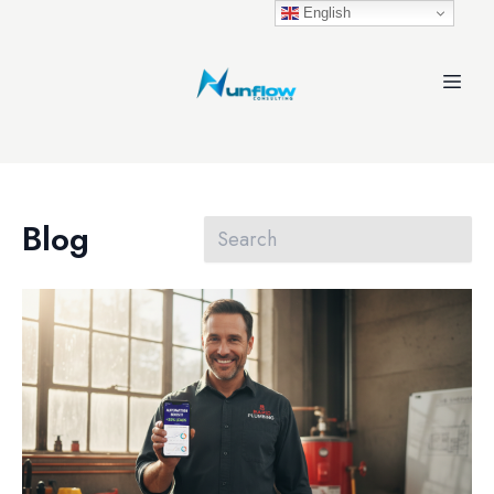
English
Blog