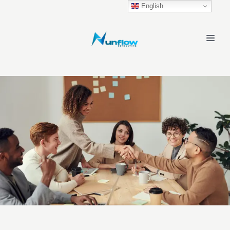
English