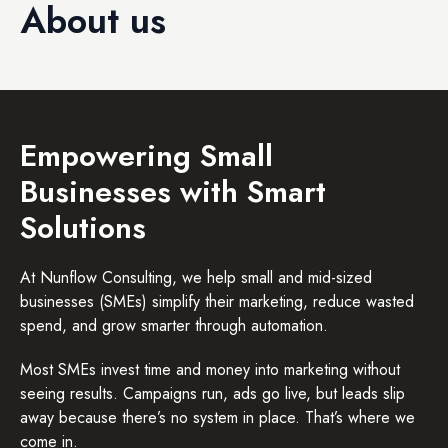
About us
Empowering Small
Businesses with Smart
Solutions
At Nunflow Consulting, we help small and mid-sized
businesses (SMEs) simplify their marketing, reduce wasted
spend, and grow smarter through automation.
Most SMEs invest time and money into marketing without
seeing results. Campaigns run, ads go live, but leads slip
away because there’s no system in place. That’s where we
come in.