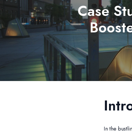
Case St
Booste
Intr
In the bustl