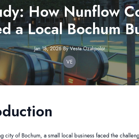
udy: How Nunflow Co
d a Local Bochum B
Jan 18, 2026
·
By
Vesta
Ozakpolor
VE
oduction
ing city of Bochum, a small local business faced the challen