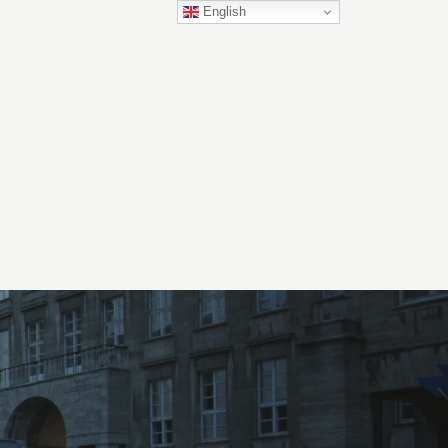
English