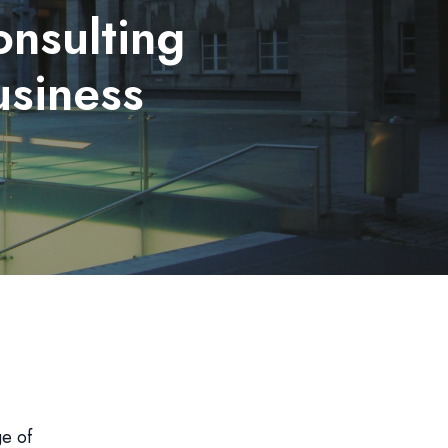
nsulting
usiness
ge of