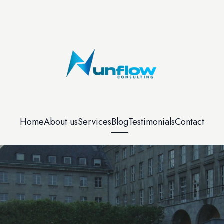
Home
About us
Services
Blog
Testimonials
Contact