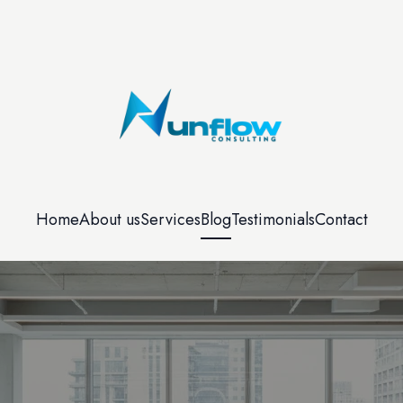
Home
About us
Services
Blog
Testimonials
Contact