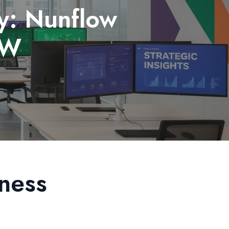
y: Nunflow
RW
ness