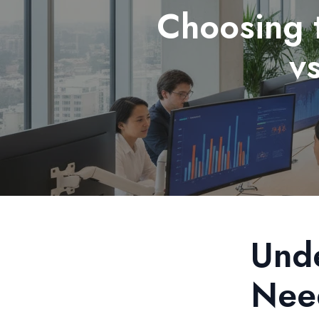
Choosing 
v
Unde
Nee