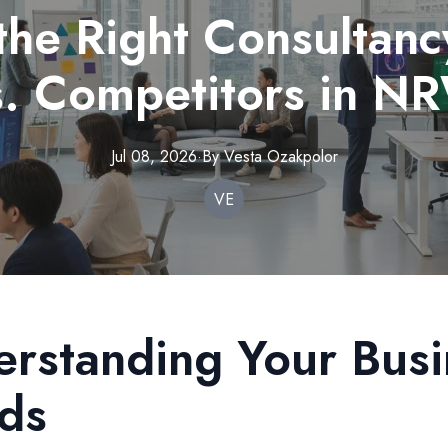
the Right Consultanc
s. Competitors in N
Jul 08, 2026
·
By
Vesta
Ozakpolor
VE
rstanding Your Busi
ds