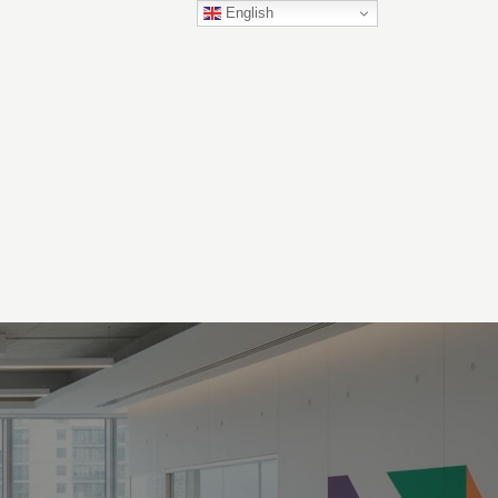
English