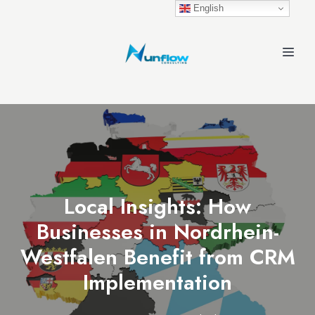
English
Local Insights: How
Businesses in Nordrhein-
Westfalen Benefit from CRM
Implementation