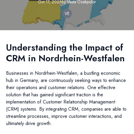
Oct 17, 2025
By
Vesta
Ozakpolor
VE
Understanding the Impact of
CRM in Nordrhein-Westfalen
Businesses in Nordrhein-Westfalen, a bustling economic
hub in Germany, are continuously seeking ways to enhance
their operations and customer relations. One effective
solution that has gained significant traction is the
implementation of Customer Relationship Management
(CRM) systems. By integrating CRM, companies are able to
streamline processes, improve customer interactions, and
ultimately drive growth.