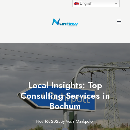
English
Local Insights: Top
Consulting Services in
Bochum
Nov 16, 2025
By
Vesta
Ozakpolor