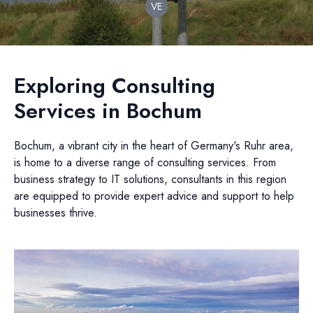
VE
Exploring Consulting
Services in Bochum
Bochum, a vibrant city in the heart of Germany's Ruhr area,
is home to a diverse range of consulting services. From
business strategy to IT solutions, consultants in this region
are equipped to provide expert advice and support to help
businesses thrive.