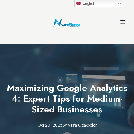
English
Maximizing Google Analytics
4: Expert Tips for Medium-
Sized Businesses
Oct 20, 2025
By
Vesta
Ozakpolor