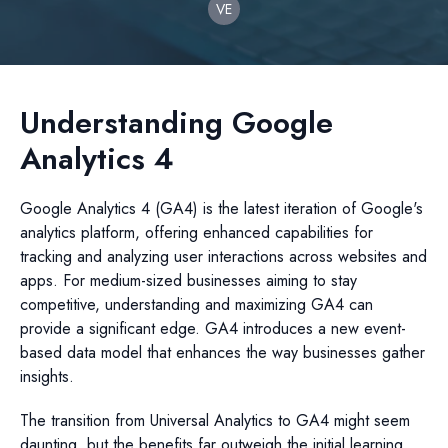
VE
Understanding Google
Analytics 4
Google Analytics 4 (GA4) is the latest iteration of Google's
analytics platform, offering enhanced capabilities for
tracking and analyzing user interactions across websites and
apps. For medium-sized businesses aiming to stay
competitive, understanding and maximizing GA4 can
provide a significant edge. GA4 introduces a new event-
based data model that enhances the way businesses gather
insights.
The transition from Universal Analytics to GA4 might seem
daunting, but the benefits far outweigh the initial learning