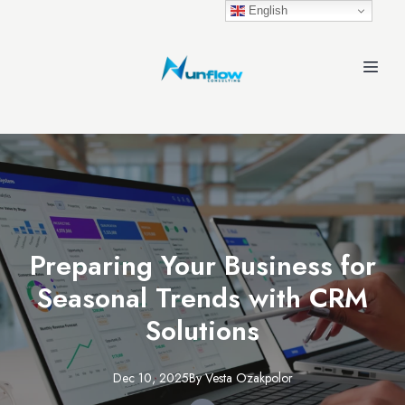
English
Preparing Your Business for
Seasonal Trends with CRM
Solutions
Dec 10, 2025
By
Vesta
Ozakpolor