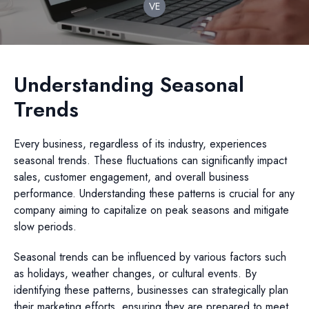
VE
Understanding Seasonal
Trends
Every business, regardless of its industry, experiences
seasonal trends. These fluctuations can significantly impact
sales, customer engagement, and overall business
performance. Understanding these patterns is crucial for any
company aiming to capitalize on peak seasons and mitigate
slow periods.
Seasonal trends can be influenced by various factors such
as holidays, weather changes, or cultural events. By
identifying these patterns, businesses can strategically plan
their marketing efforts, ensuring they are prepared to meet